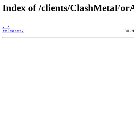
Index of /clients/ClashMetaFor
../
releases/